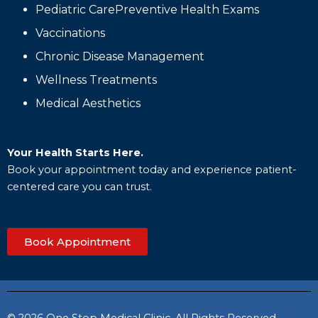
Pediatric CarePreventive Health Exams
Vaccinations
Chronic Disease Management
Wellness Treatments
Medical Aesthetics
Your Health Starts Here.
Book your appointment today and experience patient-
centered care you can trust.
Book Appointment
© 2026 One Stop Medical Clinic. All Rights Reserved.