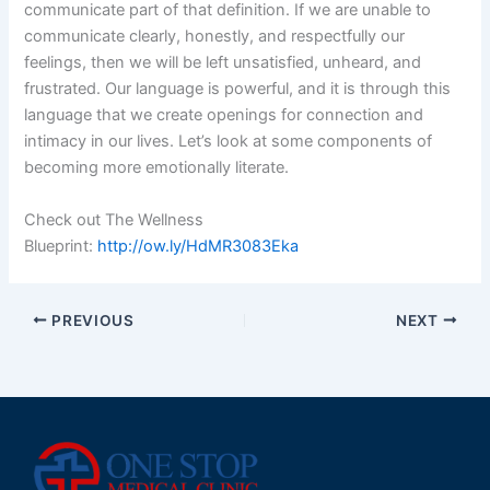
communicate part of that definition. If we are unable to
communicate clearly, honestly, and respectfully our
feelings, then we will be left unsatisfied, unheard, and
frustrated. Our language is powerful, and it is through this
language that we create openings for connection and
intimacy in our lives. Let’s look at some components of
becoming more emotionally literate.
Check out The Wellness
Blueprint:
http://ow.ly/HdMR3083Eka
PREVIOUS
NEXT