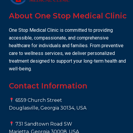
About One Stop Medical Clinic
One Stop Medical Clinic is committed to providing
accessible, compassionate, and comprehensive
healthcare for individuals and families. From preventive
care to wellness services, we deliver personalized
treatment designed to support your long-term health and
well-being.
Contact Information
6559 Church Street
Douglasville, Georgia 30134, USA
731 Sandtown Road SW
Marietta, Georgia 30008, USA