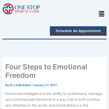
Skip
to
Men
content
Schedule An Appointment
Four Steps to Emotional
Freedom
By
Dr. Linda Sakor
/
January 17, 2017
Emotional Intelligence is the ability to understand, manage,
and communicate emotions in a way that is both positive
and effective in the world. Emotional literacy is the