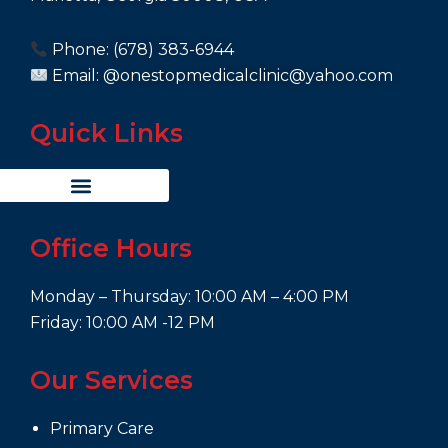
Phone: (678) 383-6944
Email: @onestopmedicalclinic@yahoo.com
Quick Links
Office Hours
Monday – Thursday: 10:00 AM – 4:00 PM
Friday: 10:00 AM -12 PM
Our Services
Primary Care