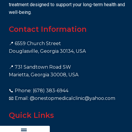
treatment designed to support your long-term health and
well-being.
Contact Information
📍 6559 Church Street
Douglasville, Georgia 30134, USA
📍 731 Sandtown Road SW
Marietta, Georgia 30008, USA
📞 Phone: (678) 383-6944
📧 Email: @onestopmedicalclinic@yahoo.com
Quick Links