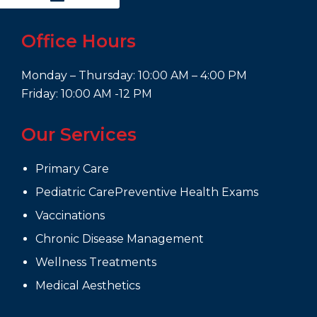
Office Hours
Monday – Thursday: 10:00 AM – 4:00 PM
Friday: 10:00 AM -12 PM
Our Services
Primary Care
Pediatric CarePreventive Health Exams
Vaccinations
Chronic Disease Management
Wellness Treatments
Medical Aesthetics