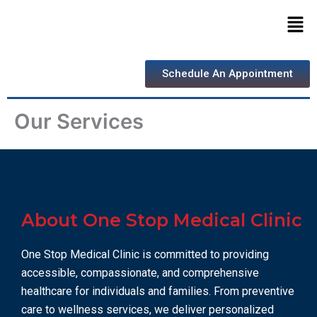
Skip
Men
to
content
Schedule An Appointment
Our Services
About One Stop Medical Clinic
One Stop Medical Clinic is committed to providing
accessible, compassionate, and comprehensive
healthcare for individuals and families. From preventive
care to wellness services, we deliver personalized