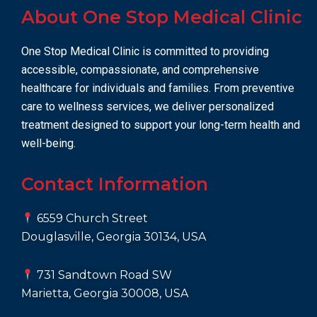
About One Stop Medical Clinic
One Stop Medical Clinic is committed to providing
accessible, compassionate, and comprehensive
healthcare for individuals and families. From preventive
care to wellness services, we deliver personalized
treatment designed to support your long-term health and
well-being.
Contact Information
6559 Church Street
Douglasville, Georgia 30134, USA
731 Sandtown Road SW
Marietta, Georgia 30008, USA