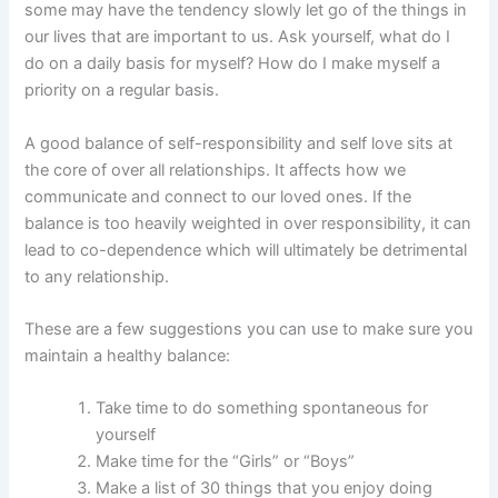
some may have the tendency slowly let go of the things in
our lives that are important to us. Ask yourself, what do I
do on a daily basis for myself? How do I make myself a
priority on a regular basis.
A good balance of self-responsibility and self love sits at
the core of over all relationships. It affects how we
communicate and connect to our loved ones. If the
balance is too heavily weighted in over responsibility, it can
lead to co-dependence which will ultimately be detrimental
to any relationship.
These are a few suggestions you can use to make sure you
maintain a healthy balance:
Take time to do something spontaneous for
yourself
Make time for the “Girls” or “Boys”
Make a list of 30 things that you enjoy doing