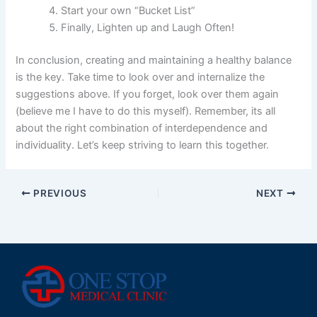
Start your own “Bucket List”
Finally, Lighten up and Laugh Often!
In conclusion, creating and maintaining a healthy balance
is the key. Take time to look over and internalize the
suggestions above. If you forget, look over them again
(believe me I have to do this myself). Remember, its all
about the right combination of interdependence and
individuality. Let’s keep striving to learn this together.
PREVIOUS
NEXT