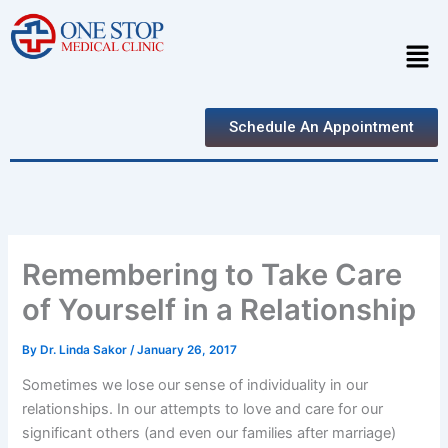
Skip
to
Men
content
Schedule An Appointment
Remembering to Take Care
of Yourself in a Relationship
By
Dr. Linda Sakor
/
January 26, 2017
Sometimes we lose our sense of individuality in our
relationships. In our attempts to love and care for our
significant others (and even our families after marriage)