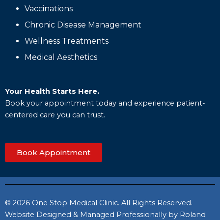
Vaccinations
Chronic Disease Management
Wellness Treatments
Medical Aesthetics
Your Health Starts Here.
Book your appointment today and experience patient-
centered care you can trust.
Book Appointment
© 2026 One Stop Medical Clinic. All Rights Reserved.
Website Designed & Managed Professionally by Roland