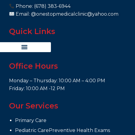
Phone: (678) 383-6944
Email: @onestopmedicalclinic@yahoo.com
Quick Links
Office Hours
Monday – Thursday: 10:00 AM – 4:00 PM
Friday: 10:00 AM -12 PM
Our Services
Primary Care
Pediatric CarePreventive Health Exams