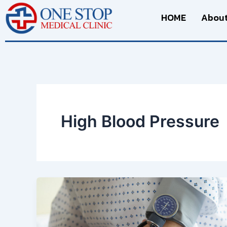
Skip
HOME
About
to
content
High Blood Pressure