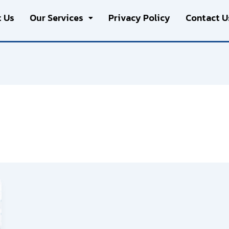
 Us
Our Services
Privacy Policy
Contact U