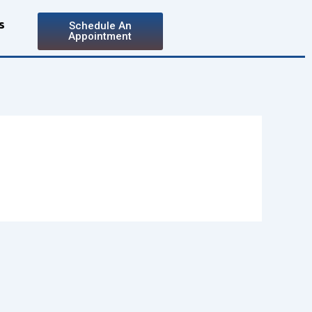
s
Schedule An
Appointment