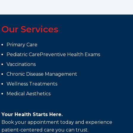
Our Services
Primary Care
Pediatric CarePreventive Health Exams
Vaccinations
Chronic Disease Management
Wellness Treatments
Medical Aesthetics
Your Health Starts Here.
Book your appointment today and experience
patient-centered care you can trust.