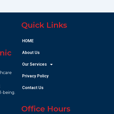
Quick Links
HOME
nic
About Us
Our Services
thcare
Privacy Policy
t
Contact Us
l-being.
Office Hours