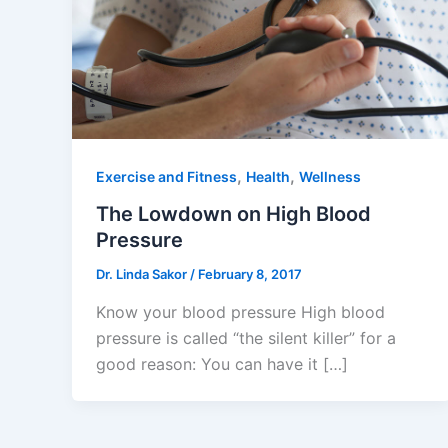
,
,
Exercise and Fitness
Health
Wellness
The Lowdown on High Blood
Pressure
Dr. Linda Sakor
/
February 8, 2017
Know your blood pressure High blood
pressure is called “the silent killer” for a
good reason: You can have it […]