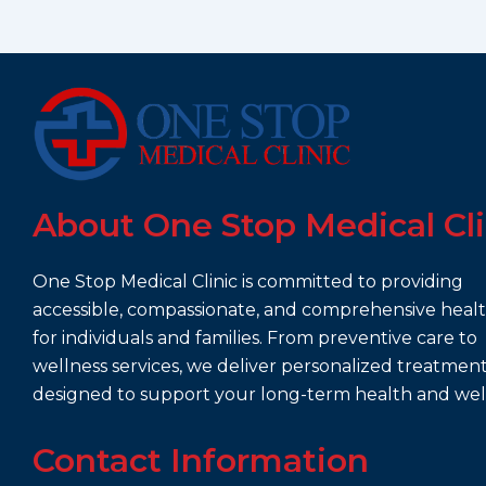
About One Stop Medical Cli
One Stop Medical Clinic is committed to providing
accessible, compassionate, and comprehensive heal
for individuals and families. From preventive care to
wellness services, we deliver personalized treatmen
designed to support your long-term health and wel
Contact Information